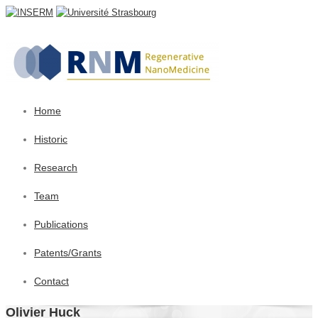
Home
Historic
Research
Team
Publications
Patents/Grants
Contact
Olivier Huck