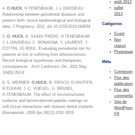
août 2013
juillet
4.
O.HUCK
, H.TENENBAUM, J.-L.DAVIDEAU.
2013
Relationship between periodontal diseases and
preterm birth: recent epidemiological and biological
Catégories
data.
J Pregnancy. 2011; doi:10.1155/2011/164654
Event
5.
O. HUCK
, K. SAADI-THIERS, H.TENENBAUM,
Non
J.-L.DAVIDEAU, C. ROMAGNA, Y. LAURENT, Y.
classé
COTTIN, JG ROUL. Evaluating periodontal risk for
Photograph
patients at risk or suffering from atherosclerosis:
Recent biological hypotheses and therapeutic
Méta
consequences.
Arch Cardiovasc Dis
. 2011 May;
Connexion
104(5):352-8
Flux des
6. S. WERNER,
O.HUCK
, B. FRISCH, D.VAUTIER,
publications
R.ELKAIM, J.-C. VOEGEL, G. BRUNEL,
Flux des
H.TENENBAUM. The effect of microstructured
commentair
surfaces and laminin-derived peptide coatings on
Site de
soft tissue interactions with titanium dental implants.
WordPress-
Biomaterials
. 2009 Apr;30(12):2291-3019
FR