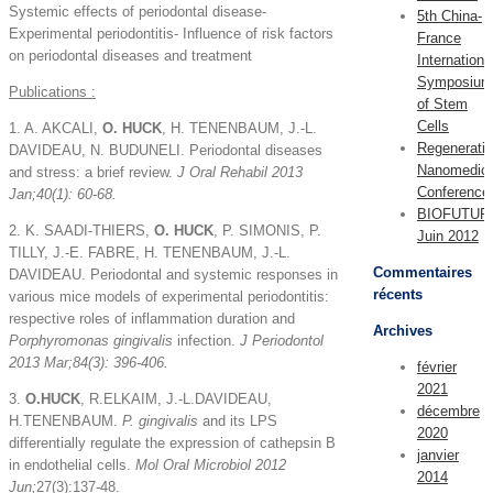
Systemic effects of periodontal disease-
5th China-
Experimental periodontitis- Influence of risk factors
France
on periodontal diseases and treatment
Internationa
Symposium
Publications :
of Stem
Cells
1. A. AKCALI,
O. HUCK
, H. TENENBAUM, J.-L.
Regenerati
DAVIDEAU, N. BUDUNELI. Periodontal diseases
Nanomedici
and stress: a brief review.
J Oral Rehabil 2013
Conference
Jan;40(1): 60-68.
BIOFUTUR
2. K. SAADI-THIERS,
O. HUCK
, P. SIMONIS, P.
Juin 2012
TILLY, J.-E. FABRE, H. TENENBAUM, J.-L.
Commentaires
DAVIDEAU. Periodontal and systemic responses in
récents
various mice models of experimental periodontitis:
respective roles of inflammation duration and
Archives
Porphyromonas gingivalis
infection.
J Periodontol
2013 Mar;84(3): 396-406.
février
2021
3.
O.HUCK
, R.ELKAIM, J.-L.DAVIDEAU,
décembre
H.TENENBAUM.
P. gingivalis
and its LPS
2020
differentially regulate the expression of cathepsin B
janvier
in endothelial cells.
Mol Oral Microbiol 2012
2014
Jun;
27(3):137-48.