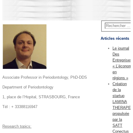
Articles récents
Le journal
Des
Entreprises
« L’économ
en
Associate Professor in Periodontology, PhD-DDS
régions »
Création
Department of Periodontology
de la
startup
1, place de l’Hopital, STRASBOURG, France
LAMINA
Tél : + 33388116947
THERAPEU
propulsée
par la
SATT
Research topics:
Conectus