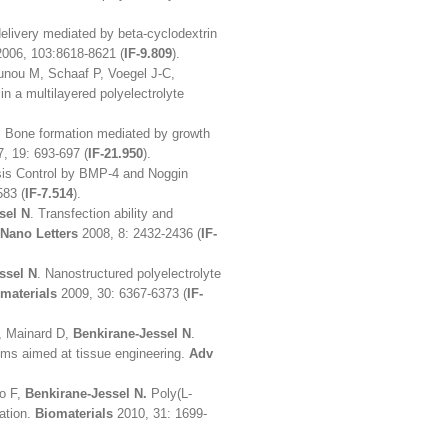
delivery mediated by beta-cyclodextrin
2006, 103:8618-8621 (
IF-9.809
).
nou M, Schaaf P, Voegel J-C,
in a multilayered polyelectrolyte
. Bone formation mediated by growth
, 19: 693-697 (
IF-21.950
).
osis Control by BMP-4 and Noggin
583 (
IF-7.514
).
sel N
. Transfection ability and
Nano Letters
2008, 8: 2432-2436 (
IF-
ssel N
. Nanostructured polyelectrolyte
materials
2009, 30: 6367-6373 (
IF-
P, Mainard D,
Benkirane-Jessel N
.
 films aimed at tissue engineering.
Adv
o F,
Benkirane-Jessel N.
Poly(L-
lation.
Biomaterials
2010, 31: 1699-