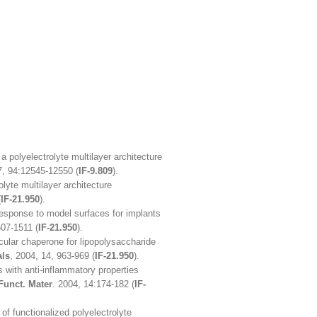
a polyelectrolyte multilayer architecture
7, 94:12545-12550 (
IF-9.809
).
olyte multilayer architecture
(
IF-21.950
).
esponse to model surfaces for implants
507-1511 (
IF-21.950
).
cular chaperone for lipopolysaccharide
als
, 2004, 14, 963-969 (
IF-21.950
).
s with anti-inflammatory properties
Funct. Mater
. 2004, 14:174-182 (
IF-
y of functionalized polyelectrolyte