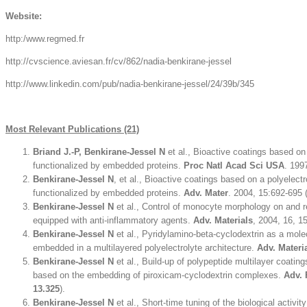
Website:
http:/www.regmed.fr
http://cvscience.aviesan.fr/cv/862/nadia-benkirane-jessel
http://www.linkedin.com/pub/nadia-benkirane-jessel/24/39b/345
Most Relevant Publications (21)
Briand J.-P, Benkirane-Jessel N
et al., Bioactive coatings based on 
functionalized by embedded proteins.
Proc Natl Acad Sci USA
. 199
Benkirane-Jessel N
, et al., Bioactive coatings based on a polyelectr
functionalized by embedded proteins.
Adv. Mater
. 2004, 15:692-695 
Benkirane-Jessel N
et al., Control of monocyte morphology on and r
equipped with anti-inflammatory agents.
Adv. Materials
, 2004, 16, 1
Benkirane-Jessel N
et al., Pyridylamino-beta-cyclodextrin as a mole
embedded in a multilayered polyelectrolyte architecture.
Adv. Materi
Benkirane-Jessel N
et al., Build-up of polypeptide multilayer coating
based on the embedding of piroxicam-cyclodextrin complexes.
Adv. 
13.325
).
Benkirane-Jessel N
et al., Short-time tuning of the biological activit