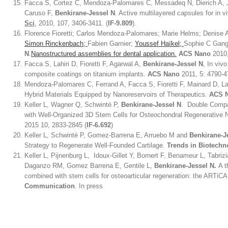
Facca S, Cortez C, Mendoza-Palomares C, Messadeq N, Dierich A, 
Caruso F,
Benkirane-Jessel N
. Active multilayered capsules for in 
Sci
, 2010, 107, 3406-3411. (
IF-9.809
).
Florence Fioretti; Carlos Mendoza-Palomares; Marie Helms; Denise 
Simon Rinckenbach;
Fabien Garnier;
Youssef Haïkel;
Sophie C Gang
N
.
Nanostructured assemblies for dental application.
ACS Nano
2010,
Facca S, Lahiri D, Fioretti F, Agarwal A,
Benkirane-Jessel N
, In viv
composite coatings on titanium implants.
ACS Nano
2011, 5: 4790-4
Mendoza-Palomares C, Ferrand A, Facca S, Fioretti F, Mainard D, 
Hybrid Materials Equipped by Nanoreservoirs of Therapeutics.
ACS 
Keller L, Wagner Q, Schwinté P,
Benkirane-Jessel N
. Double Compa
with Well-Organized 3D Stem Cells for Osteochondral Regenerativ
2015 10, 2833-2845 (
IF-6.692
)
Keller L, Schwinté P, Gomez-Barrena E, Arruebo M and
Benkirane-J
Strategy to Regenerate Well-Founded Cartilage.
Trends in Biotechn
Keller L, Pijnenburg L, Idoux-Gillet Y, Bornert F, Benameur L, Tabri
Daganzo RM, Gomez Barrena E, Gentile L,
Benkirane-Jessel N.
A t
combined with stem cells for osteoarticular regeneration: the ARTiCA
Communication
. In press