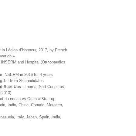
e la Légion d’Honneur, 2017, by French
ovation »
en INSERM and Hospital (Orthopaedics
m INSERM in 2016 for 4 years
g 1st from 25 candidates
nd Start Ups
: Lauréat Satt Conectus
 (2013)
at du concours Oseo « Start up
pain, India, China, Canada, Morocco,
ezuela, Italy, Japan, Spain, India,