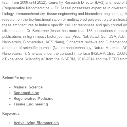
team from 2009 until 2012). Currently Research Director (DR1) and head 
(Regenerative Nanomedicine ». Dr. Jessel possesses expertise in diverse fie
biology, immunochemistry, tissue engineering and biomedical engineering. In
research on the bio-functionalization of multilayered polyelectrolyte archite
these architectures to induce specific cellular responses and gain control ove
differentiation. Dr. Benkirane-Jessel has more than 138 publications (h inde
publications in high impact factor journals (Proc. Nat. Acad. Sci. USA; Adv. 
Nanoletters, Biomaterials, ACS Nano), 5 chapters reviews and 5 international
a number of scientific journals (Nature nanotechnology, Nature Materials, A
Nanoletters…). She was under the contract (Interface INSERM/Clinic 2008-
d’Excellence Scientifique” from the INSERM, 2010-2014 and the PEDR fro
Scientific topics:
Material Science
Nanomedicine
Regenerative Medicine
Tissue Engineering
Keywords
Active living Biomaterials