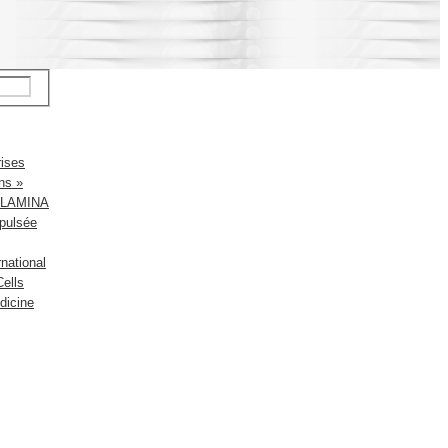
rises
ns »
up LAMINA
pulsée
national
ells
dicine