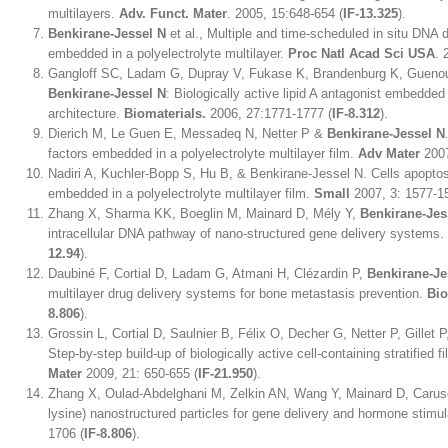
multilayers.
Adv. Funct. Mater
. 2005, 15:648-654 (
IF-13.325
).
Benkirane-Jessel N
et al., Multiple and time-scheduled in situ DNA 
embedded in a polyelectrolyte multilayer.
Proc Natl Acad Sci USA
. 
Gangloff SC, Ladam G, Dupray V, Fukase K, Brandenburg K, Guenou
Benkirane-Jessel N
: Biologically active lipid A antagonist embedded 
architecture.
Biomaterials.
2006, 27:1771-1777 (
IF-8.312
).
Dierich M, Le Guen E, Messadeq N, Netter P &
Benkirane-Jessel N
factors embedded in a polyelectrolyte multilayer film.
Adv Mater
2007
Nadiri A, Kuchler-Bopp S, Hu B, & Benkirane-Jessel N. Cells apopt
embedded in a polyelectrolyte multilayer film.
Small
2007, 3: 1577-1
Zhang X, Sharma KK, Boeglin M, Mainard D, Mély Y,
Benkirane-Jes
intracellular DNA pathway of nano-structured gene delivery systems.
12.94
).
Daubiné F, Cortial D, Ladam G, Atmani H, Clézardin P,
Benkirane-Je
multilayer drug delivery systems for bone metastasis prevention.
Bio
8.806
).
Grossin L, Cortial D, Saulnier B, Félix O, Decher G, Netter P, Gillet 
Step-by-step build-up of biologically active cell-containing stratified
Mater
2009, 21: 650-655 (
IF-21.950
).
Zhang X, Oulad-Abdelghani M, Zelkin AN, Wang Y, Mainard D, Carus
lysine) nanostructured particles for gene delivery and hormone stimu
1706 (
IF-8.806
).