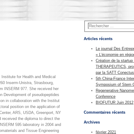
Articles récents
Le journal Des Entrep
« L’économie en régio
Création de la start
THERAPEUTICS, pro
par la SATT Conectus
Institute for Health and Medical
5th China-France Inter
60 Inserm-Unistra, Strasbourg,
Symposium of Stem C
team INSERM 977. She received her
Regenerative Nanome
 on Development of pseudopeptides
Conference
n in collaboration with the Institut
BIOFUTUR Juin 2012
oral position on the application of
Commentaires récents
 Center, ARS, USDA, Greenport, NY
received the diploma to direct the
Archives
e INSERM 595 laboratory in 2004 and
omaterials and Tissue Engineering
février 2021