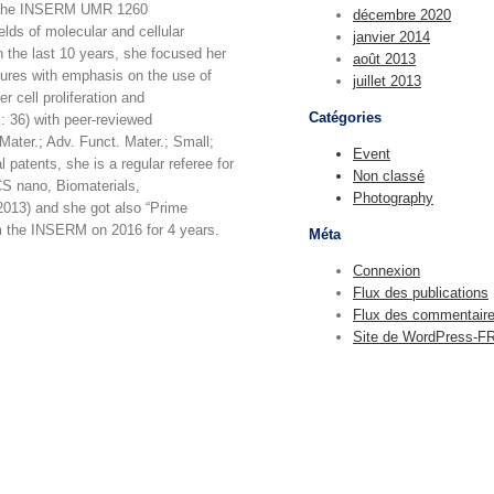
of the INSERM UMR 1260
décembre 2020
lds of molecular and cellular
janvier 2014
 the last 10 years, she focused her
août 2013
ctures with emphasis on the use of
juillet 2013
r cell proliferation and
Catégories
x: 36) with peer-reviewed
Mater.; Adv. Funct. Mater.; Small;
Event
 patents, she is a regular referee for
Non classé
CS nano, Biomaterials,
Photography
2013) and she got also “Prime
m the INSERM on 2016 for 4 years.
Méta
Connexion
Flux des publications
Flux des commentair
Site de WordPress-F