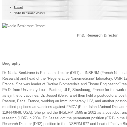
Accueil
Nadia Benkirane-Jessel
PhD, Research Director
Biography
Dr. Nadia Benkirane is Research director (DR1) at INSERM (French National 
Research) and head of the “Regenerative Nanomedicine” laboratory, UMR 12
France. She was leader of “Active Biomaterials and Tissue Engineering” 
Ph.D. from University Louis Pasteur, ULP, Strasbourg, France for the work
as synthetic vaccines. Dr. Jessel (Benkirane) then held a postdoctoral positio
Pasteur, Paris, France, working on Immunotherapy HIV, and another postdoct
modified peptides as vaccines against FMDV (Plum Island Animal Disease
11944-0848, USA). She joined the INSERM U595 in 2002 as a post-doc, and 
research (HDR) in 2004. Dr. Jessel got the permanent position (CR1) in th
Research Director (DR2) position in the INSERM 977 and head of “active Bi