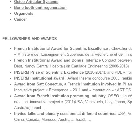
Osteo-Articular Systems
Bone-tooth unit regeneration
Organoids
Cancer
F
ELLO
W
S
H
IP
S AND AWARDS
French Institutional Award for Scientific Excellence
: Chevalier d
« Ministère de l’Enseignement Supérieur, de la Recherche et de l’Inn
French Institutional Award and Bonus
: Interface Contract betwe
Dept, Nancy Central Hospital) on Cartilage Engineering (2008-2013)
INSERM Prize of Scientific Excellence
(2010-2014), and PDER fro
INSERM institutional award
: Award Inserm concourse 2003, rankin
Award from Satt Conectus, a French institution involved in PI a
Innovative project « Emergence » 2011 and « maturation » : ARTiOS
Award from French Institution
promoting industry
, OSEO : Lauré
creation: innovative project » (2011)USA, Venezuela, Italy, Japan, S
Australia, Israel …
Invited talks and plenary sessions at different countries:
USA, Ven
China, Canada, Morocco, Australia, Israël, …