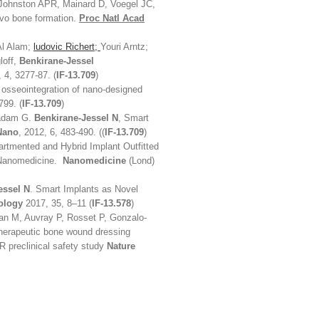
Johnston APR, Mainard D, Voegel JC,
vivo bone formation.
Proc Natl Acad
Al Alam;
ludovic Richert;
Youri Arntz;
loff,
Benkirane-Jessel
 4, 3277-87. (
IF-13.709
)
o osseointegration of nano-designed
799. (
IF-13.709
)
Ladam G.
Benkirane-Jessel N
, Smart
Nano
, 2012, 6, 483-490. ((
IF-13.709
)
rtmented and Hybrid Implant Outfitted
e Nanomedicine.
Nanomedicine
(Lond)
essel N
. Smart Implants as Novel
ology
2017, 35, 8–11 (
IF-13.578
)
zian M, Auvray P, Rosset P, Gonzalo-
herapeutic bone wound dressing
R preclinical safety study
Nature