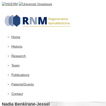
Home
Historic
Research
Team
Publications
Patents/Grants
Contact
Nadia Benkirane-Jessel